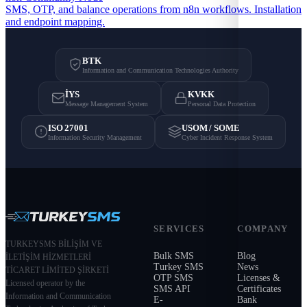
SMS, OTP, and balance operations from n8n workflows. Installation
and endpoint mapping.
BTK
Information and Communication Technologies Authority
İYS
KVKK
Message Management System
Personal Data Protection
ISO 27001
USOM / SOME
Information Security Management
Cyber Incident Response System
SERVICES
COMPANY
TURKEYSMS BİLİŞİM VE
Bulk SMS
Blog
İLETİŞİM HİZMETLERİ
Turkey SMS
News
TİCARET LİMİTED ŞİRKETİ
OTP SMS
Licenses &
Licensed operator by the
SMS API
Certificates
Information and Communication
E-
Bank