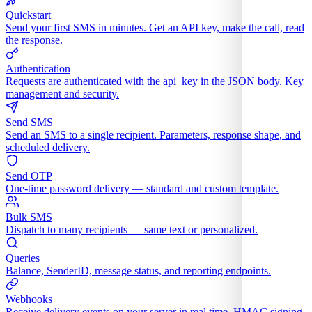
Quickstart
Send your first SMS in minutes. Get an API key, make the call, read
the response.
Authentication
Requests are authenticated with the api_key in the JSON body. Key
management and security.
Send SMS
Send an SMS to a single recipient. Parameters, response shape, and
scheduled delivery.
Send OTP
One-time password delivery — standard and custom template.
Bulk SMS
Dispatch to many recipients — same text or personalized.
Queries
Balance, SenderID, message status, and reporting endpoints.
Webhooks
Receive delivery events on your server in real time. HMAC signing,