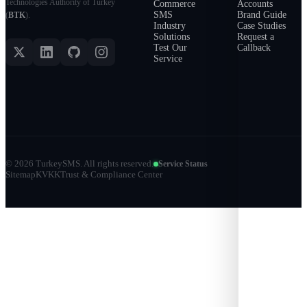
Technologies Authority of Turkey
Commerce
Accounts
SMS
Brand Guide
(
BTK
).
Industry
Case Studies
Solutions
Request a
Test Our
Callback
Service
©
2026
TurkeySMS.
All rights reserved.
Service Status
Sitemap
KVKK
Trust & Compliance Center