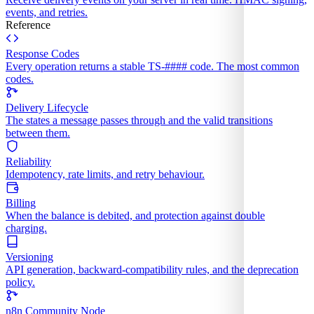
events, and retries.
Reference
Response Codes
Every operation returns a stable TS-#### code. The most common
codes.
Delivery Lifecycle
The states a message passes through and the valid transitions
between them.
Reliability
Idempotency, rate limits, and retry behaviour.
Billing
When the balance is debited, and protection against double
charging.
Versioning
API generation, backward-compatibility rules, and the deprecation
policy.
n8n Community Node