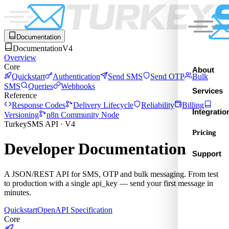
Documentation
Documentation
V4
Overview
Core
About
Quickstart
Authentication
Send SMS
Send OTP
Bulk
SMS
Queries
Webhooks
Services
Reference
Response Codes
Delivery Lifecycle
Reliability
Billing
Integratio
Versioning
n8n Community Node
TurkeySMS API · V4
Pricing
Developer Documentation
Support
A JSON/REST API for SMS, OTP and bulk messaging. From test
to production with a single api_key — send your first message in
minutes.
Quickstart
OpenAPI Specification
Core